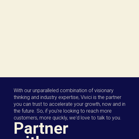
With our unparalleled combination of visionary
thinking and industry expertise, Vivici is the partner
you can trust to accelerate your growth, now and in
the future. So, if you're looking to reach more
customers, more quickly, we'd love to talk to you.
Partner