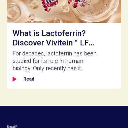
and whether it delivers what the
label promises.
What is Lactoferrin?
Discover Vivitein™ LF
for Your Next
For decades, lactoferrin has been
Innovation
studied for its role in human
biology. Only recently has it
become accessible for broader
Read
product innovation. Naturally
present in milk and part of the
body’s innate defense system,
lactoferrin is a bioactive protein
known for its ability to bind iron,
help shape the balance of gut
microbial populations, reinforce
Email
*