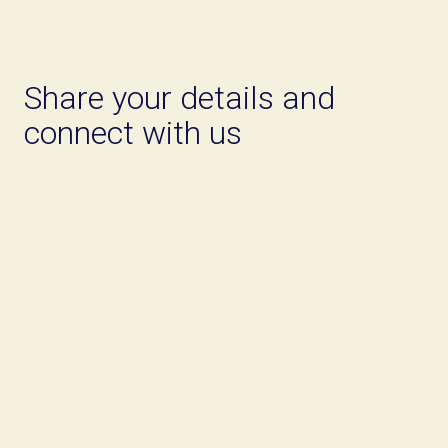
Share your details and
connect with us