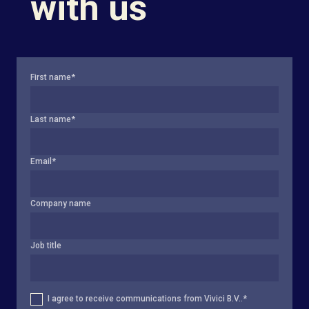
with us
First name
*
Last name
*
Email
*
Company name
Job title
I agree to receive communications from Vivici B.V..
*