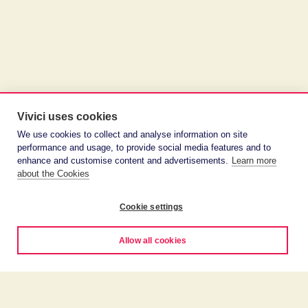
Vivici uses cookies
We use cookies to collect and analyse information on site
performance and usage, to provide social media features and to
enhance and customise content and advertisements.
Learn more
about the Cookies
Cookie settings
Allow all cookies