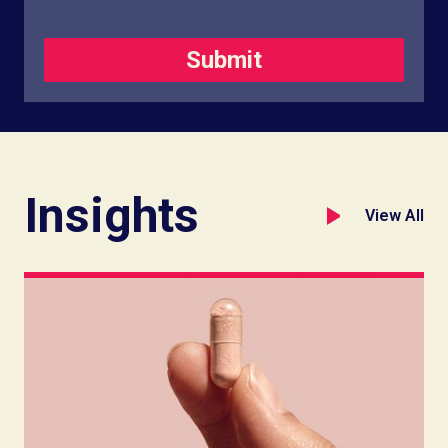
Insights
View All