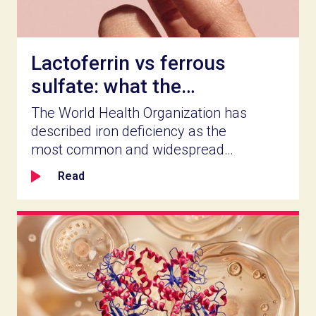
Lactoferrin vs ferrous
sulfate: what the
clinical record actually
The World Health Organization has
shows
described iron deficiency as the
most common and widespread
nutritional disorder worldwide
Read
(PubMed, Iron Deficiency
Anaemia, 2021). For food and
supplement companies in health
and wellness, a market that size is
worth serving well. Which iron
ingredient you build a product
around determines how well it
works, how long people stay on it,