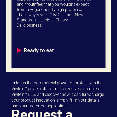
and mouthfeel that you wouldn’t expect
from a vegan-friendly high protein bar.
That’s why Vivitein™ BLG is the New
Standard in Luscious Chewy
Deliciousness.
Ready to eat
Unleash the commercial power of protein with the
Vivitein™ protein platform. To receive a sample of
Vivitein™ BLG, and discover how it can turbocharge
your product innovation, simply fill in your details
and your preferred application.
Request a