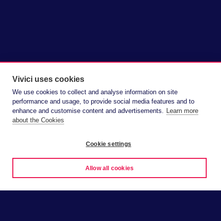
Vivici uses cookies
We use cookies to collect and analyse information on site
performance and usage, to provide social media features and to
enhance and customise content and advertisements.
Learn more
about the Cookies
Cookie settings
Allow all cookies