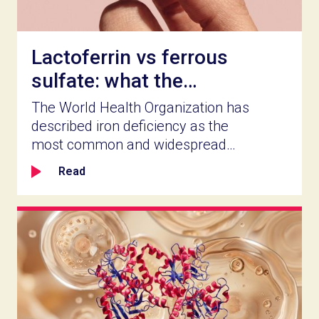
Lactoferrin vs ferrous
sulfate: what the
clinical record actually
The World Health Organization has
shows
described iron deficiency as the
most common and widespread
nutritional disorder worldwide
Read
(PubMed, Iron Deficiency
Anaemia, 2021). For food and
supplement companies in health
and wellness, a market that size is
worth serving well. Which iron
ingredient you build a product
around determines how well it
works, how long people stay on it,