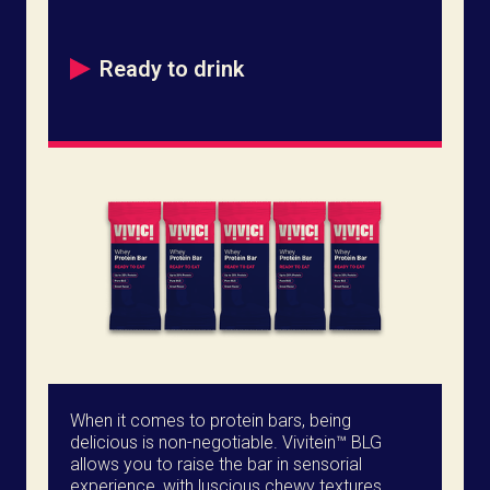
Ready to drink
When it comes to protein bars, being
delicious is non-negotiable. Vivitein™ BLG
allows you to raise the bar in sensorial
experience, with luscious chewy textures