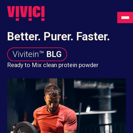
Better. Purer. Faster.
Vivitein™
BLG
Ready to Mix clean protein powder