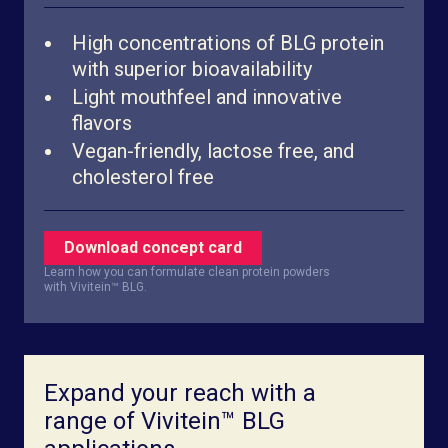
High concentrations of BLG protein
with superior bioavailability
Light mouthfeel and innovative
flavors
Vegan-friendly, lactose free, and
cholesterol free
Download concept card
Learn how you can formulate clean protein powders
with Vivitein™ BLG.
Expand your reach with a
range of Vivitein™ BLG