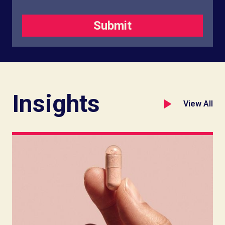
Insights
View All