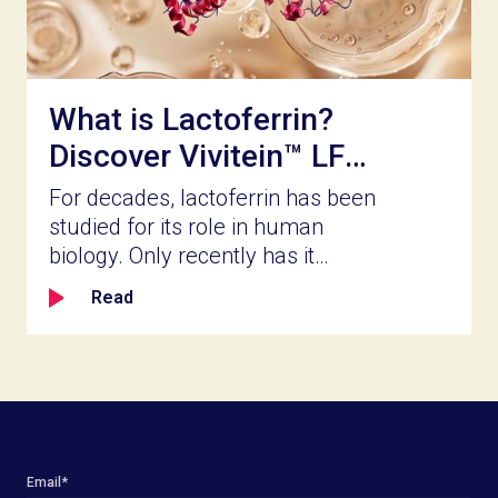
and whether it delivers what the
label promises.
What is Lactoferrin?
Discover Vivitein™ LF
for Your Next
For decades, lactoferrin has been
Innovation
studied for its role in human
biology. Only recently has it
become accessible for broader
Read
product innovation. Naturally
present in milk and part of the
body’s innate defense system,
lactoferrin is a bioactive protein
known for its ability to bind iron,
help shape the balance of gut
microbial populations, reinforce
Email
*