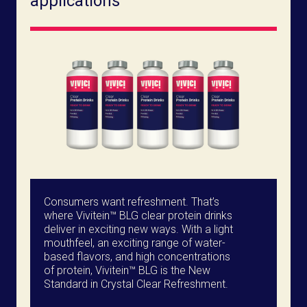
applications
Consumers want refreshment. That’s
where Vivitein™ BLG clear protein drinks
deliver in exciting new ways. With a light
mouthfeel, an exciting range of water-
based flavors, and high concentrations
of protein, Vivitein™ BLG is the New
Standard in Crystal Clear Refreshment.