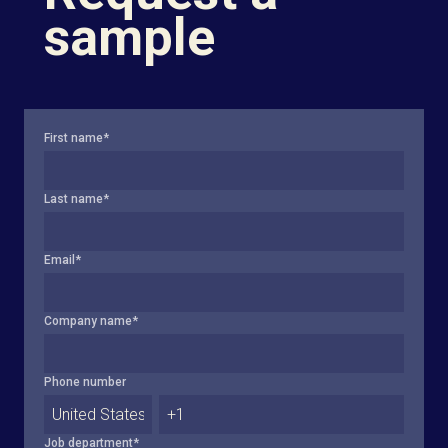
sample
First name
*
Last name
*
Email
*
Company name
*
Phone number
Job department
*