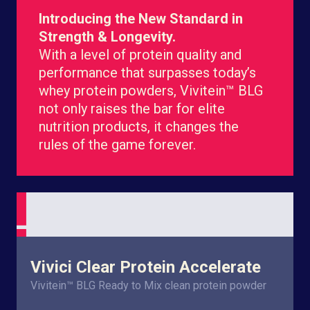
Introducing the New Standard in
Strength & Longevity.
With a level of protein quality and
performance that surpasses today’s
whey protein powders, Vivitein™ BLG
not only raises the bar for elite
nutrition products, it changes the
rules of the game forever.
Vivici Clear Protein Accelerate
Vivitein™ BLG Ready to Mix clean protein powder