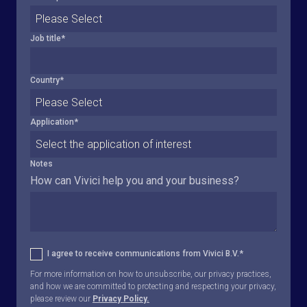
Job title
*
Country
*
Application
*
Notes
How can Vivici help you and your business?
I agree to receive communications from Vivici B.V.
*
For more information on how to unsubscribe, our privacy practices,
and how we are committed to protecting and respecting your privacy,
please review our
Privacy Policy.