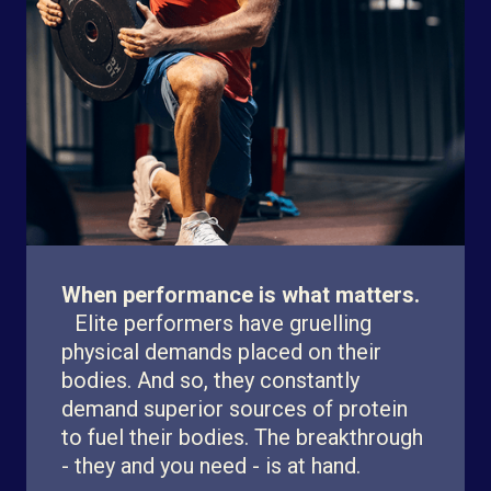
When performance is what matters.
Elite performers have gruelling
physical demands placed on their
bodies. And so, they constantly
demand superior sources of protein
to fuel their bodies. The breakthrough
- they and you need - is at hand.