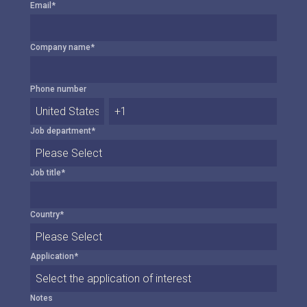
Email
*
Company name
*
Phone number
Job department
*
Job title
*
Country
*
Application
*
Notes