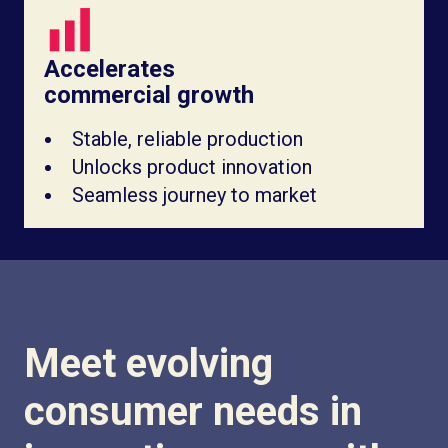
Accelerates
commercial growth
Stable, reliable production
Unlocks product innovation
Seamless journey to market
Meet evolving
consumer needs in