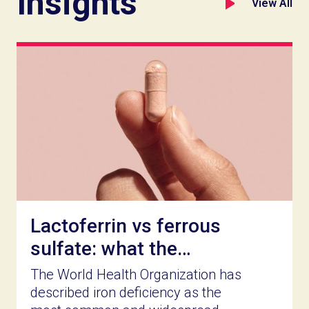
Insights
View All
Lactoferrin vs ferrous
sulfate: what the
clinical record actually
The World Health Organization has
shows
described iron deficiency as the