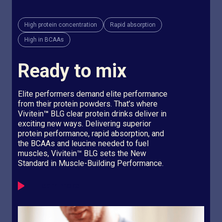
High protein concentration
Rapid absorption
High in BCAAs
Ready to mix
Elite performers demand elite performance
from their protein powders. That’s where
Vivitein
™
BLG clear protein drinks deliver in
exciting new ways. Delivering superior
protein performance, rapid absorption, and
the BCAAs and leucine needed to fuel
muscles, Vivitein™ BLG sets the New
Standard in Muscle-Building Performance.
Learn more