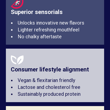
Superior sensorials
Unlocks innovative new flavors
Lighter refreshing mouthfeel
No chalky aftertaste
Consumer lifestyle alignment
Vegan & flexitarian friendly
Lactose and cholesterol free
Sustainably produced protein