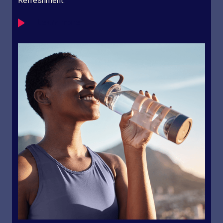
Refreshment.
Learn more