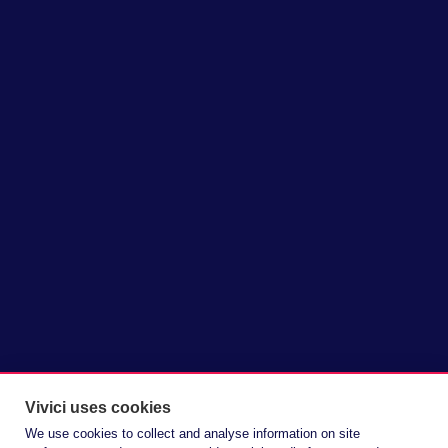
lactoferrin from a constrained
bioactive to a viable ingredient for
broader formulation. With Vivitein™
LF, Vivici introduces its precision
fermentation-derived lactoferrin
ingredient, available at scale for
health and wellness brands for the
first time.
Vivici uses cookies
We use cookies to collect and analyse information on site