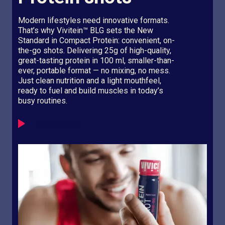
Modern lifestyles need innovative formats.
That’s why Vivitein™ BLG sets the New
Standard in Compact Protein: convenient, on-
the-go shots. Delivering 25g of high-quality,
great-tasting protein in 100 ml, smaller-than-
ever, portable format — no mixing, no mess.
Just clean nutrition and a light mouthfeel,
ready to fuel and build muscles in today’s
busy routines.
Learn more