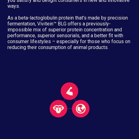
you satisfy and delight consumers in new and innovative
ways.
As a beta-lactoglobulin protein that’s made by precision
fermentation, Vivitein™ BLG offers a previously-
impossible mix of superior protein concentration and
performance, superior sensorials, and a better fit with
consumer lifestyles – especially for those who focus on
reducing their consumption of animal products.