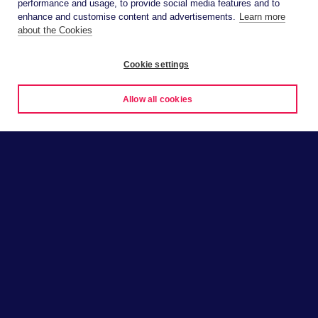
performance and usage, to provide social media features and to
enhance and customise content and advertisements.
Learn more
about the Cookies
Cookie settings
Allow all cookies