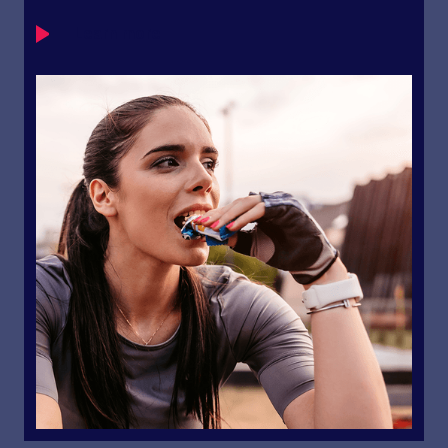
Learn more