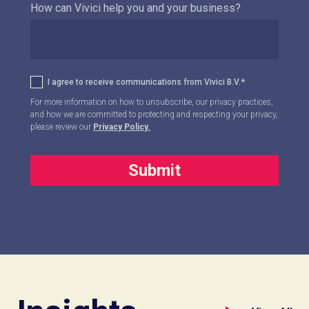
How can Vivici help you and your business?
I agree to receive communications from Vivici B.V.
*
For more information on how to unsubscribe, our privacy practices,
and how we are committed to protecting and respecting your privacy,
please review our
Privacy Policy.