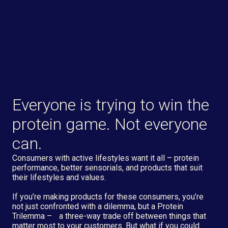
Everyone is trying to win the
protein game. Not everyone
can.
Consumers with active lifestyles want it all – protein
performance, better sensorials, and products that suit
their lifestyles and values.
If you’re making products for these consumers, you’re
not just confronted with a dilemma, but a Protein
Trilemma – a three-way trade off between things that
matter most to your customers. But what if you could