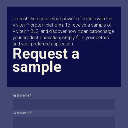
Unleash the commercial power of protein with the
Vivitein™ protein platform. To receive a sample of
Vivitein™ BLG, and discover how it can turbocharge
your product innovation, simply fill in your details
and your preferred application.
Request a
sample
First name
*
Last name
*