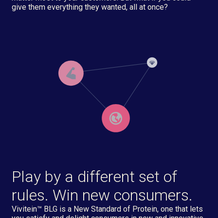
give them everything they wanted, all at once?
Play by a different set of
rules. Win new consumers.
Vivitein™ BLG is a New Standard of Protein, one that lets