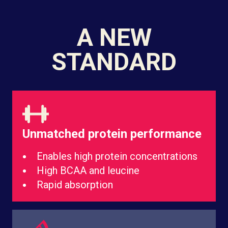
A NEW
STANDARD
Unmatched protein performance
Enables high protein concentrations
High BCAA and leucine
Rapid absorption