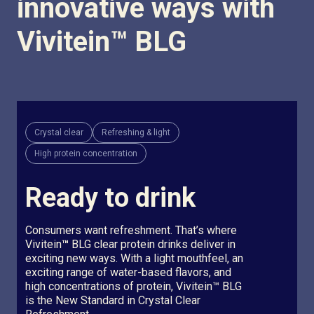
innovative ways with
Vivitein
™
BLG
Crystal clear
Refreshing & light
High protein concentration
Ready to drink
Consumers want refreshment. That’s where
Vivitein
™
BLG clear protein drinks deliver in
exciting new ways. With a light mouthfeel, an
exciting range of water-based flavors, and
high concentrations of protein, Vivitein™ BLG
is the New Standard in Crystal Clear