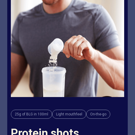
25g of BLG in 100ml
Light mouthfeel
On-the-go
Protein shots