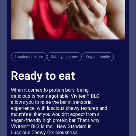
Luscious texture
Satisfying chew
Vegan friendly
Ready to eat
When it comes to protein bars, being
delicious is non-negotiable. Vivitein
™
BLG
allows you to raise the bar in sensorial
experience, with luscious chewy textures and
mouthfeel that you wouldn’t expect from a
vegan-friendly high protein bar. That’s why
Vivitein™ BLG is the New Standard in
Luscious Chewy Deliciousness.