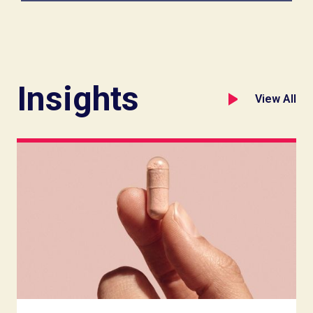
Insights
View All