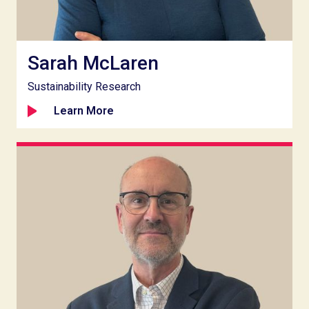
Sarah McLaren
Sustainability Research
Learn More