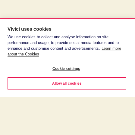
Vivici uses cookies
We use cookies to collect and analyse information on site
performance and usage, to provide social media features and to
enhance and customise content and advertisements.
Learn more
about the Cookies
Cookie settings
Allow all cookies