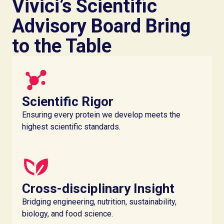
Vivici’s Scientific
Advisory Board Bring
to the Table
Scientific Rigor
Ensuring every protein we develop meets the
highest scientific standards.
Cross-disciplinary Insight
Bridging engineering, nutrition, sustainability,
biology, and food science.