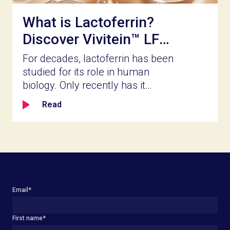
What is Lactoferrin?
Discover Vivitein™ LF
for Your Next
For decades, lactoferrin has been
Innovation
studied for its role in human
biology. Only recently has it
become accessible for broader
Read
product innovation. Naturally
present in milk and part of the
body’s innate defense system,
lactoferrin is a bioactive protein
known for its ability to bind iron,
help shape the balance of gut
microbial populations, reinforce
Email
*
the gut barrier lining, and calm
inflammation as part of
First name
*