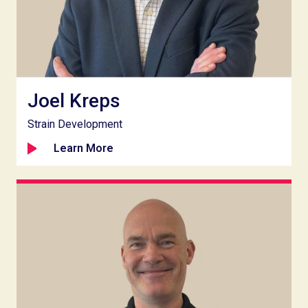
Joel Kreps
Strain Development
Learn More