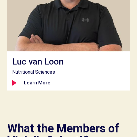
Luc van Loon
Nutritional Sciences
Learn More
What the Members of