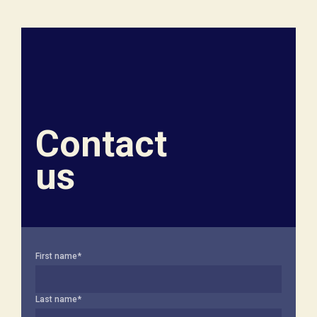
Contact
us
First name
*
Last name
*