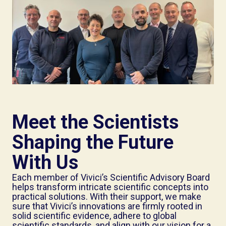
Meet the Scientists
Shaping the Future
With Us
Each member of Vivici’s Scientific Advisory Board
helps transform intricate scientific concepts into
practical solutions. With their support, we make
sure that Vivici’s innovations are firmly rooted in
solid scientific evidence, adhere to global
scientific standards, and align with our vision for a