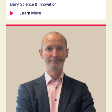
Dairy Science & Innovation
Learn More