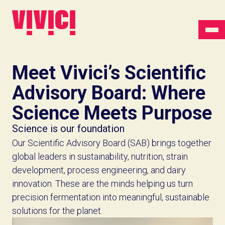
Meet Vivici’s Scientific
Advisory Board: Where
Science Meets Purpose
Science is our foundation
Our Scientific Advisory Board (SAB) brings together
global leaders in sustainability, nutrition, strain
development, process engineering, and dairy
innovation. These are the minds helping us turn
precision fermentation into meaningful, sustainable
solutions for the planet.