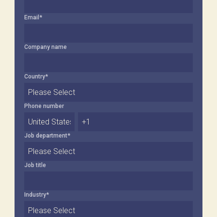
Email
*
Company name
Country
*
Phone number
Job department
*
Job title
Industry
*