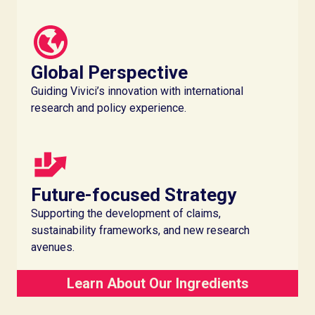
Global Perspective
Guiding Vivici’s innovation with international
research and policy experience.
Future-focused Strategy
Supporting the development of claims,
sustainability frameworks, and new research
avenues.
Learn About Our Ingredients