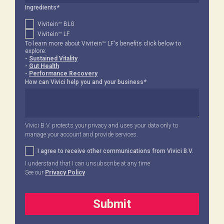
Ingredients
*
Vivitein™ BLG
Vivitein™ LF
To learn more about Vivitein™ LF's benefits click below to
explore:
-
Sustained Vitality
-
Gut Health
-
Performance Recovery
How can Vivici help you and your business
*
Vivici B.V. protects your privacy and uses your data only to
manage your account and provide services.
I agree to receive other communications from Vivici B.V.
I understand that I can unsubscribe at any time
See our
Privacy Policy