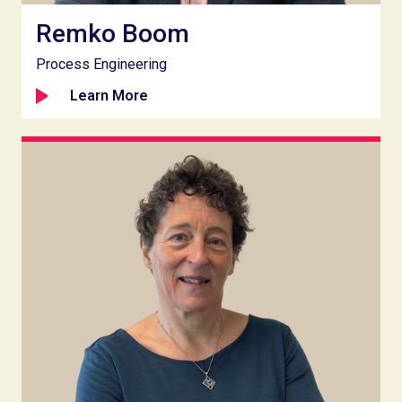
Remko Boom
Process Engineering
Learn More