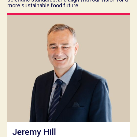
more sustainable food future.
Jeremy Hill