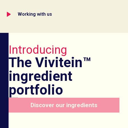
Working with us
Introducing
The Vivitein™
ingredient
portfolio
Game-changing functional protein
Discover our ingredients