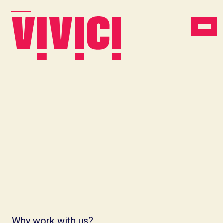
Why work with us?