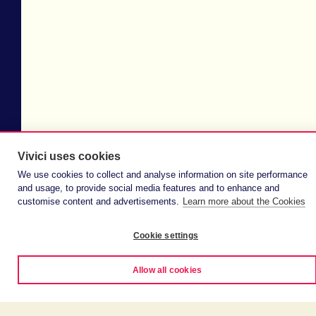
Vivici uses cookies
We use cookies to collect and analyse information on site performance
and usage, to provide social media features and to enhance and
customise content and advertisements.
Learn more about the Cookies
Cookie settings
Allow all cookies