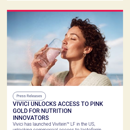
Press Releases
VIVICI UNLOCKS ACCESS TO PINK
GOLD FOR NUTRITION
INNOVATORS
Vivici has launched Vivitein™ LF in the US,
unlocking commercial access to lactoferrin