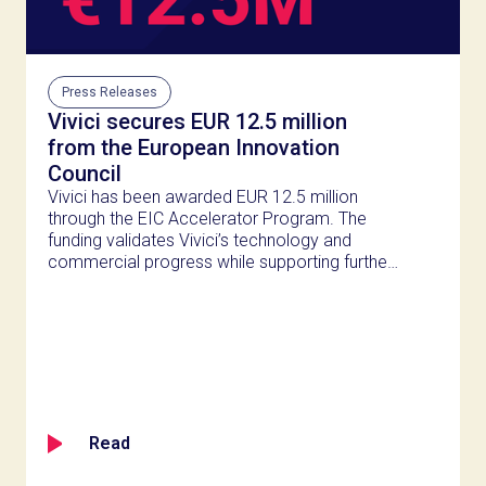
Press Releases
Vivici secures EUR 12.5 million
from the European Innovation
Council
Vivici has been awarded EUR 12.5 million
through the EIC Accelerator Program. The
funding validates Vivici’s technology and
commercial progress while supporting further
innovation in sustainable dairy proteins.
Read