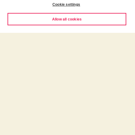
Cookie settings
Allow all cookies