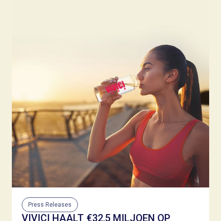
Press Releases
VIVICI HAALT €32,5 MILJOEN OP