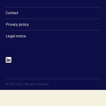
Contact
Privacy policy
Legal notice
©
2026
Vivici. All rights reserved.