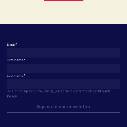
Email
*
First name
*
Last name
*
By signing up to our newsletter, you agree to our terms of our
Privacy
Policy
.