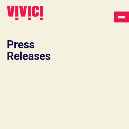
Press
Releases
Press Releases
Vivici secures EUR
12.5 million from the
European Innovation
Council