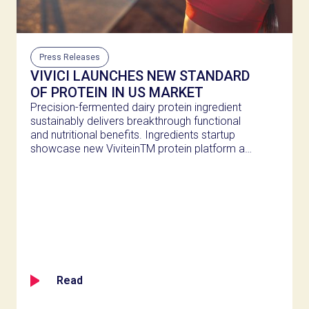
Press Releases
VIVICI LAUNCHES NEW STANDARD
OF PROTEIN IN US MARKET
Precision-fermented dairy protein ingredient
sustainably delivers breakthrough functional
and nutritional benefits. Ingredients startup
showcase new ViviteinTM protein platform at
Expo West 2025 in Anaheim. Breakthrough
ingredient enables a wide range of product
innovations in the growing active nutrition
category.
Read