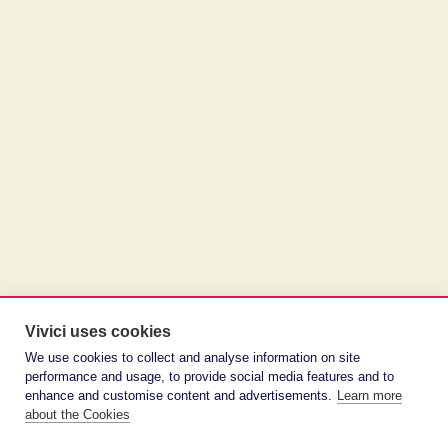
Vivici uses cookies
We use cookies to collect and analyse information on site
performance and usage, to provide social media features and to
enhance and customise content and advertisements.
Learn more
about the Cookies