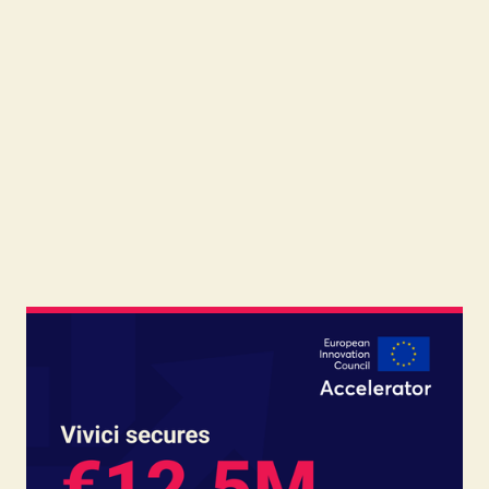
Read
June 17, 2026