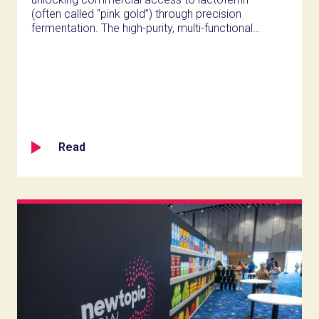
(often called “pink gold”) through precision
fermentation. The high-purity, multi-functional
protein ingredient has achieved self-affirmed
GRAS status and enables nutrition innovators
to develop next-generation products targeting
gut health, performance recovery, and
sustained vitality. Vivici will showcase Vivitein™
LF and its broader Vivitein™ portfolio at Expo
West 2026 in Anaheim (Booth #3894).
Read