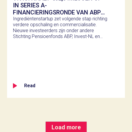
IN SERIES A-
FINANCIERINGSRONDE VAN ABP
EN INVEST-NL
Ingrediëntenstartup zet volgende stap richting
verdere opschaling en commercialisatie.
Nieuwe investeerders zijn onder andere
Stichting Pensioenfonds ABP, Invest-NL en
Innovation Quarter.
Read
Load more