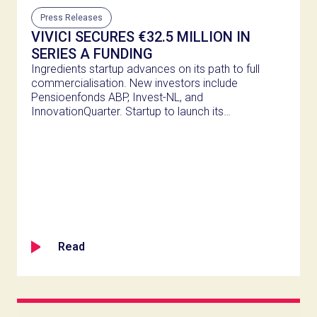
Press Releases
VIVICI SECURES €32.5 MILLION IN
SERIES A FUNDING
Ingredients startup advances on its path to full
commercialisation. New investors include
Pensioenfonds ABP, Invest-NL, and
InnovationQuarter. Startup to launch its
second dairy protein from precision
fermentation in H2 2025.
Read