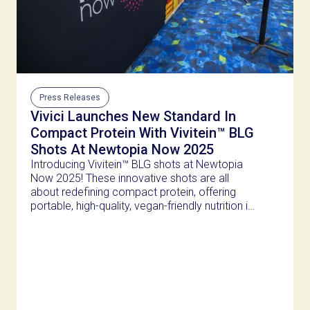
Press Releases
Vivici Launches New Standard In
Compact Protein With Vivitein™ BLG
Shots At Newtopia Now 2025
Introducing Vivitein™ BLG shots at Newtopia
Now 2025! These innovative shots are all
about redefining compact protein, offering
portable, high-quality, vegan-friendly nutrition in
just 100ml.