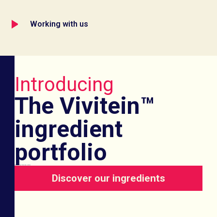
Working with us
Introducing
The Vivitein™
ingredient
portfolio
Game-changing functional protein
Discover our ingredients