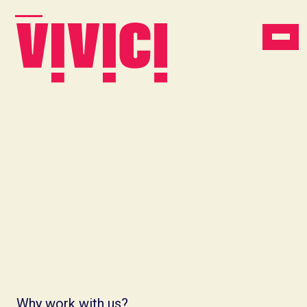
Why work with us?