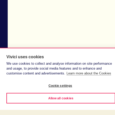
Vivici uses cookies
We use cookies to collect and analyse information on site performance
and usage, to provide social media features and to enhance and
customise content and advertisements.
Learn more about the Cookies
Cookie settings
Allow all cookies