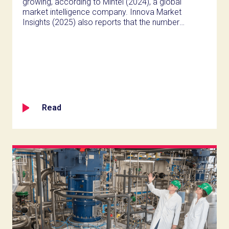
growing, according to Mintel (2024), a global
market intelligence company. Innova Market
Insights (2025) also reports that the number
of high protein shakes and drinks on the
market rose by 122% from 2020 to 2024, and
they note that Gen Z are driving most of the
online chatter around the beverages.
Read