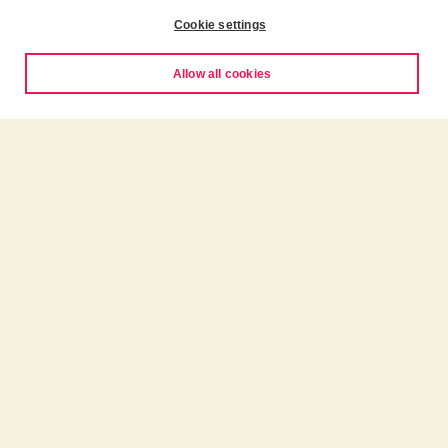
Cookie settings
Allow all cookies