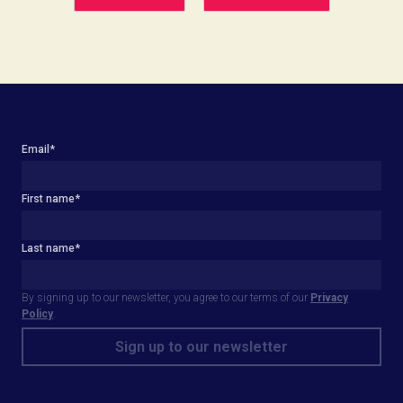
Email
*
First name
*
Last name
*
By signing up to our newsletter, you agree to our terms of our
Privacy
Policy
.