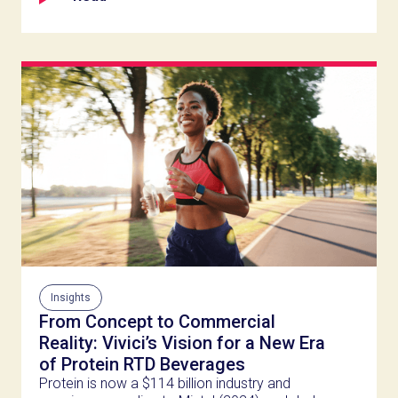
Insights
From Concept to Commercial
Reality: Vivici’s Vision for a New Era
of Protein RTD Beverages
Protein is now a $114 billion industry and