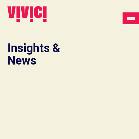
Insights &
News
Insights
Lactoferrin vs
ferrous sulfate: what
the clinical record
actually shows