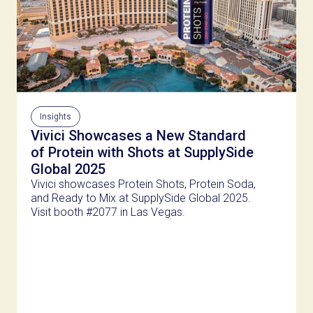
Insights
Vivici Showcases a New Standard
of Protein with Shots at SupplySide
Global 2025
Vivici showcases Protein Shots, Protein Soda,
and Ready to Mix at SupplySide Global 2025.
Visit booth #2077 in Las Vegas.