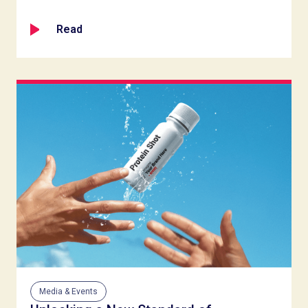
Read
Media & Events