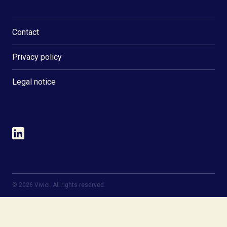
Contact
Privacy policy
Legal notice
©
2026
Vivici. All rights reserved.