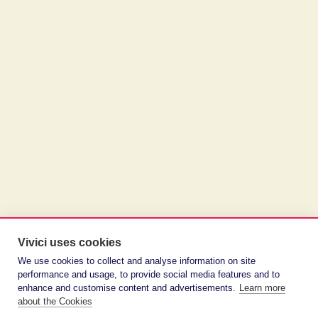
Vivici uses cookies
We use cookies to collect and analyse information on site
performance and usage, to provide social media features and to
enhance and customise content and advertisements.
Learn more
about the Cookies