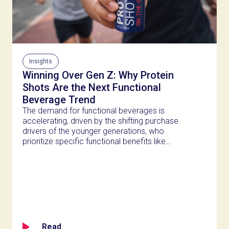
Insights
Winning Over Gen Z: Why Protein
Shots Are the Next Functional
Beverage Trend
The demand for functional beverages is
accelerating, driven by the shifting purchase
drivers of the younger generations, who
prioritize specific functional benefits like
recovery, gut health, and brain clarity over
simple hydration.
Read