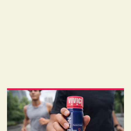
Read
July 31, 2026