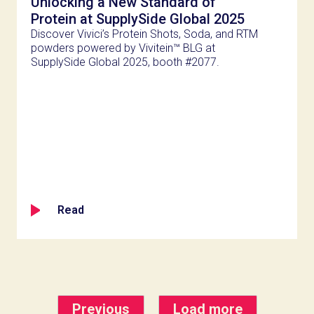
Unlocking a New Standard of
Protein at SupplySide Global 2025
Discover Vivici’s Protein Shots, Soda, and RTM
powders powered by Vivitein™ BLG at
SupplySide Global 2025, booth #2077.
Read
Previous
Load more