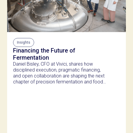
Insights
Financing the Future of
Fermentation
Daniel Bisley, CFO at Vivici, shares how
disciplined execution, pragmatic financing,
and open collaboration are shaping the next
chapter of precision fermentation and food
innovation.