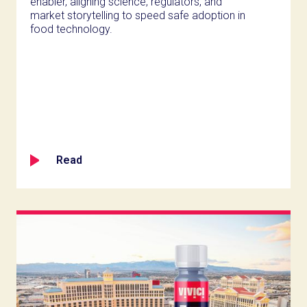
enabler, aligning science, regulators, and
market storytelling to speed safe adoption in
food technology.
Read