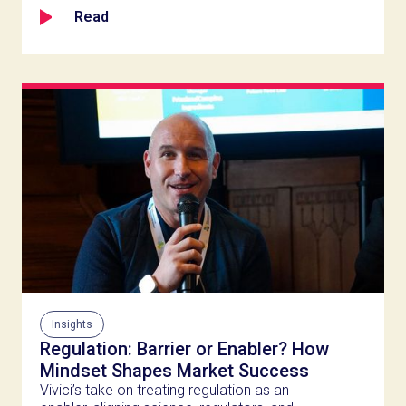
Read
Insights
Regulation: Barrier or Enabler? How
Mindset Shapes Market Success
Vivici’s take on treating regulation as an