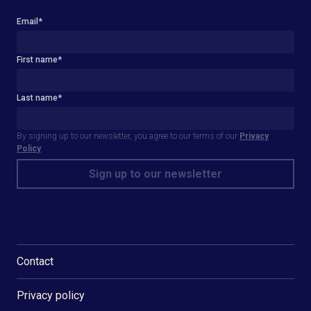
Email
*
First name
*
Last name
*
By signing up to our newsletter, you agree to our terms of our
Privacy
Policy
.
Contact
Privacy policy