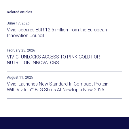
Related articles
June 17, 2026
Vivici secures EUR 12.5 million from the European
Innovation Council
February 25, 2026
VIVICI UNLOCKS ACCESS TO PINK GOLD FOR
NUTRITION INNOVATORS
August 11, 2025
Vivici Launches New Standard In Compact Protein
With Vivitein™ BLG Shots At Newtopia Now 2025