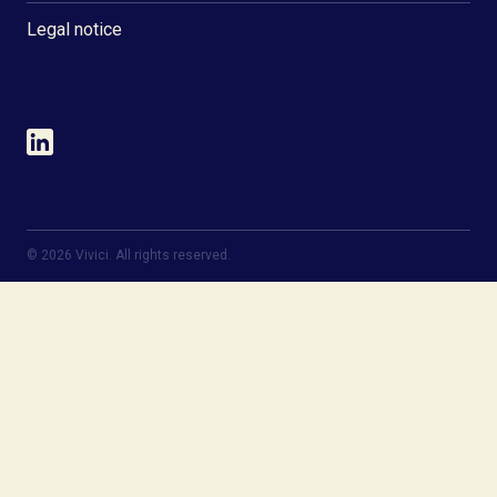
Legal notice
©
2026
Vivici. All rights reserved.