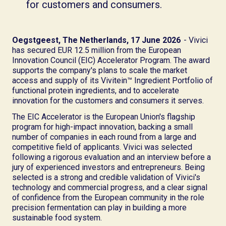
for customers and consumers.
Oegstgeest, The Netherlands, 17 June 2026
- Vivici
has secured EUR 12.5 million from the European
Innovation Council (EIC) Accelerator Program. The award
supports the company's plans to scale the market
access and supply of its Vivitein™ Ingredient Portfolio of
functional protein ingredients, and to accelerate
innovation for the customers and consumers it serves.
The EIC Accelerator is the European Union's flagship
program for high-impact innovation, backing a small
number of companies in each round from a large and
competitive field of applicants. Vivici was selected
following a rigorous evaluation and an interview before a
jury of experienced investors and entrepreneurs. Being
selected is a strong and credible validation of Vivici's
technology and commercial progress, and a clear signal
of confidence from the European community in the role
precision fermentation can play in building a more
sustainable food system.