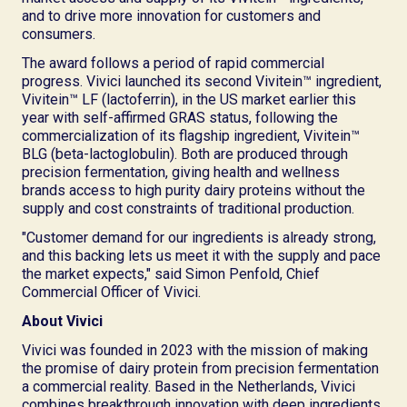
and to drive more innovation for customers and
consumers.
The award follows a period of rapid commercial
progress. Vivici launched its second Vivitein™ ingredient,
Vivitein™ LF (lactoferrin), in the US market earlier this
year with self-affirmed GRAS status, following the
commercialization of its flagship ingredient, Vivitein™
BLG (beta-lactoglobulin). Both are produced through
precision fermentation, giving health and wellness
brands access to high purity dairy proteins without the
supply and cost constraints of traditional production.
"Customer demand for our ingredients is already strong,
and this backing lets us meet it with the supply and pace
the market expects," said Simon Penfold, Chief
Commercial Officer of Vivici.
About Vivici
Vivici was founded in 2023 with the mission of making
the promise of dairy protein from precision fermentation
a commercial reality. Based in the Netherlands, Vivici
combines breakthrough innovation with deep ingredients