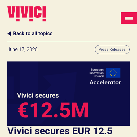
Back to all topics
June 17, 2026
Press Releases
Vivici secures EUR 12.5