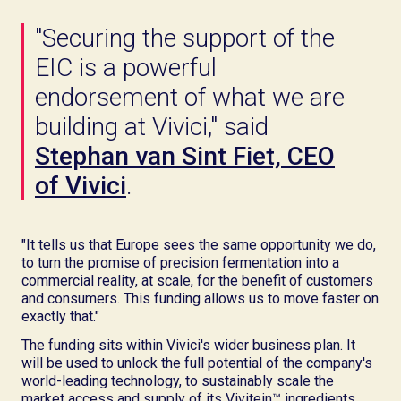
"Securing the support of the
EIC is a powerful
endorsement of what we are
building at Vivici," said
Stephan van Sint Fiet, CEO
of Vivici
.
"It tells us that Europe sees the same opportunity we do,
to turn the promise of precision fermentation into a
commercial reality, at scale, for the benefit of customers
and consumers. This funding allows us to move faster on
exactly that."
The funding sits within Vivici's wider business plan. It
will be used to unlock the full potential of the company's
world-leading technology, to sustainably scale the
market access and supply of its Vivitein™ ingredients,