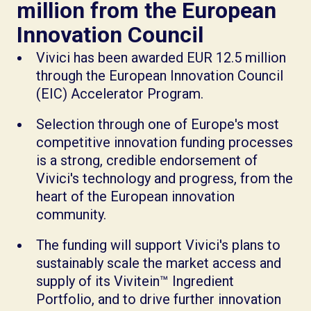
million from the European
Innovation Council
Vivici has been awarded EUR 12.5 million
through the European Innovation Council
(EIC) Accelerator Program.
Selection through one of Europe's most
competitive innovation funding processes
is a strong, credible endorsement of
Vivici's technology and progress, from the
heart of the European innovation
community.
The funding will support Vivici's plans to
sustainably scale the market access and
supply of its Vivitein™ Ingredient
Portfolio, and to drive further innovation