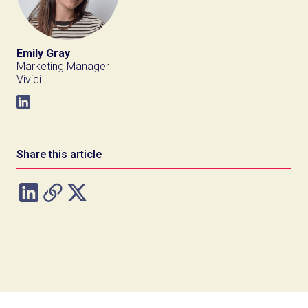
Emily Gray
Marketing Manager
Vivici
Share this article