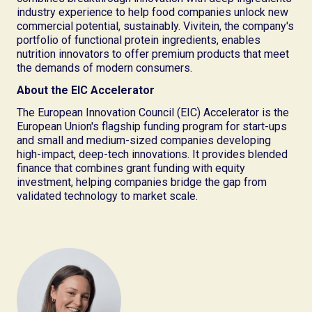
industry experience to help food companies unlock new
commercial potential, sustainably. Vivitein, the company's
portfolio of functional protein ingredients, enables
nutrition innovators to offer premium products that meet
the demands of modern consumers.
About the EIC Accelerator
The European Innovation Council (EIC) Accelerator is the
European Union's flagship funding program for start-ups
and small and medium-sized companies developing
high-impact, deep-tech innovations. It provides blended
finance that combines grant funding with equity
investment, helping companies bridge the gap from
validated technology to market scale.