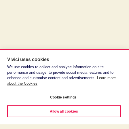
Vivici uses cookies
We use cookies to collect and analyse information on site
performance and usage, to provide social media features and to
enhance and customise content and advertisements.
Learn more
about the Cookies
Cookie settings
Allow all cookies