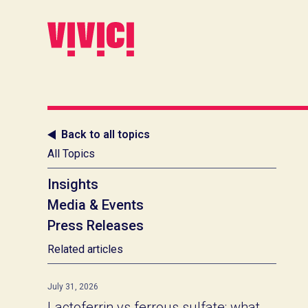
Back to all topics
All Topics
Insights
Media & Events
Press Releases
Related articles
July 31, 2026
Lactoferrin vs ferrous sulfate: what