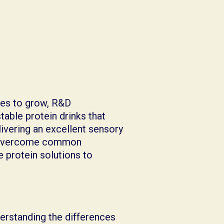
es to grow, R&D
table protein drinks that
ivering an excellent sensory
to overcome common
e protein solutions to
erstanding the differences