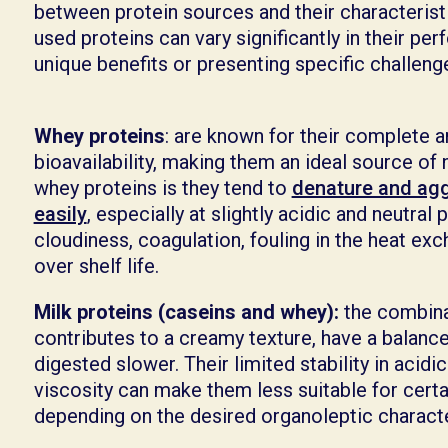
between protein sources and their characterist
used proteins can vary significantly in their pe
unique benefits or presenting specific challen
Whey proteins
: are known for their complete a
bioavailability, making them an ideal source of 
whey proteins is they tend to
denature and agg
easily
, especially at slightly acidic and neutral
cloudiness, coagulation, fouling in the heat ex
over shelf life.
Milk proteins (caseins and whey):
the combina
contributes to a creamy texture, have a balance
digested slower. Their limited stability in acidi
viscosity can make them less suitable for certa
depending on the desired organoleptic charact