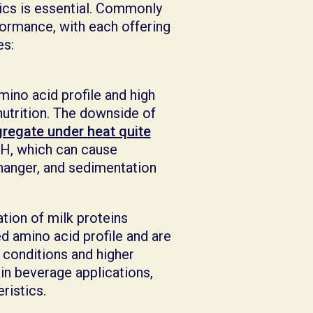
ics is essential. Commonly
rformance, with each offering
ges:
mino acid profile and high
nutrition. The downside of
regate under heat quite
 pH, which can cause
changer, and sedimentation
tion of milk proteins
d amino acid profile and are
c conditions and higher
in beverage applications,
eristics.