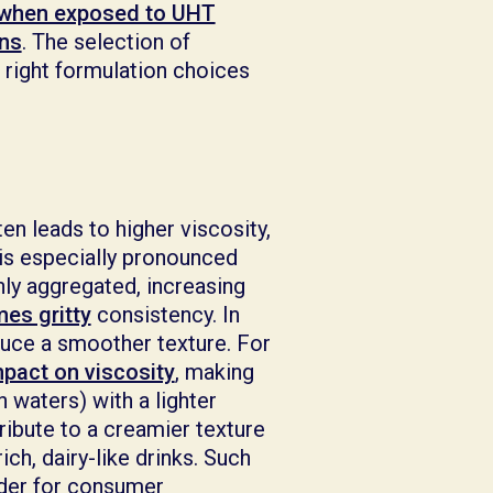
 when exposed to UHT
ons
. The selection of
 right formulation choices
en leads to higher viscosity,
is especially pronounced
hly aggregated, increasing
es gritty
consistency. In
duce a smoother texture. For
mpact on viscosity
, making
 waters) with a lighter
ribute to a creamier texture
ch, dairy-like drinks. Such
ider for consumer