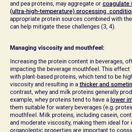
and pea proteins, may aggregate or
coagulate
(ultra-high-temperature) processing conditi
appropriate protein sources combined with the
can help mitigate these challenges (3, 4).
Managing viscosity and mouthfeel:
Increasing the protein content in beverages, oft
impacting the beverage mouthfeel. This effect 
with plant-based proteins, which tend to be hig
viscosity and resulting in a
thicker and sometim
contrast, whey and milk proteins generally pro
example, whey proteins tend to have a
lower i
them suitable for watery beverages (e.g. protein
mouthfeel. Milk proteins, including casein, cont
and moderate viscosity, making them ideal for ri
organoleptic properties are important to cons