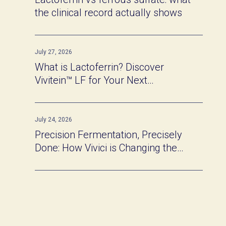
the clinical record actually shows
July 27, 2026
What is Lactoferrin? Discover
Vivitein™ LF for Your Next
Innovation
July 24, 2026
Precision Fermentation, Precisely
Done: How Vivici is Changing the
Game of Functional Protein