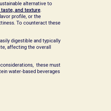
ustainable alternative to
 taste, and texture
.
avor profile, or the
ttiness. To counteract these
asily digestible and typically
te, affecting the overall
 considerations, these must
otein water-based beverages