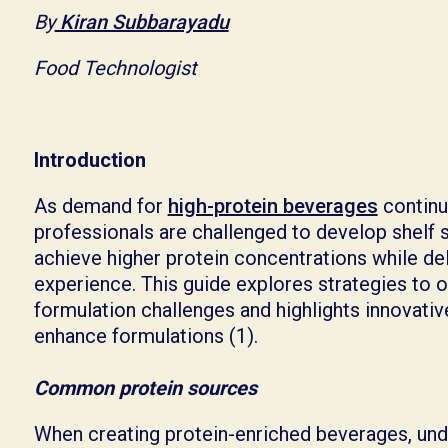
By
Kiran Subbarayadu
Food Technologist
Introduction
As demand for
high-protein beverages
continu
professionals are challenged to develop shelf s
achieve higher protein concentrations while del
experience. This guide explores strategies 
formulation challenges and highlights innovativ
enhance formulations (1).
Common protein sources
When creating protein-enriched beverages, und