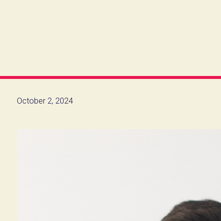
October 2, 2024