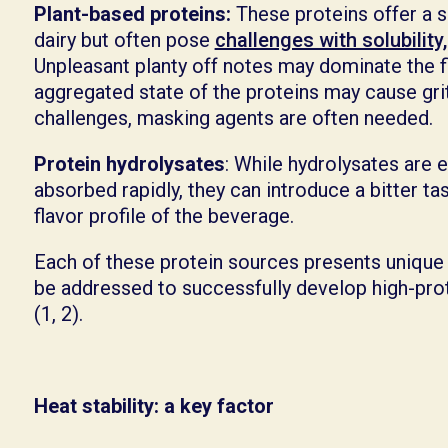
Plant-based proteins:
These proteins offer a s
dairy but often pose
challenges with solubility,
Unpleasant planty off notes may dominate the fl
aggregated state of the proteins may cause gri
challenges, masking agents are often needed.
Protein hydrolysates
: While hydrolysates are e
absorbed rapidly, they can introduce a bitter tas
flavor profile of the beverage.
Each of these protein sources presents unique
be addressed to successfully develop high-pr
(1, 2).
Heat stability: a key factor