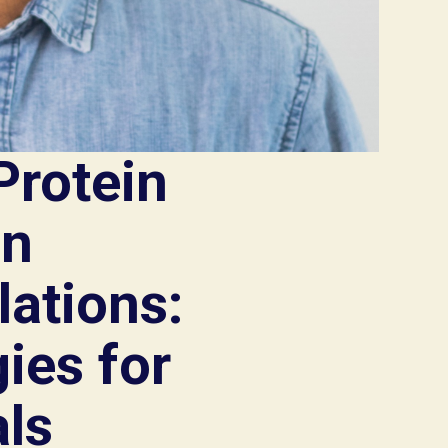
Protein
in
ations:
ies for
ls