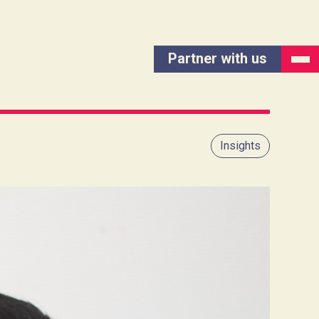
Partner with us
Insights