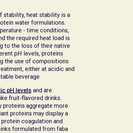
ability, heat stability is a
otein water formulations.
perature - time conditions,
nd the required heat load is
 to the loss of their native
ferent pH levels, proteins
ing the use of compositions
treatment, either at acidic and
f stable beverage.
dic pH levels
and are
e fruit-flavored drinks.
y proteins aggregate more
Plant proteins may display a
 protein coagulation and
drinks formulated from faba