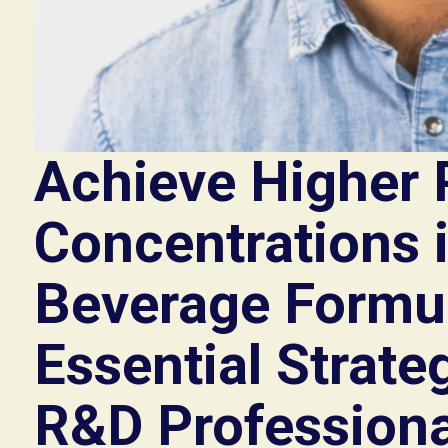
Achieve Higher 
Concentrations 
Beverage Formul
Essential Strateg
R&D Professiona