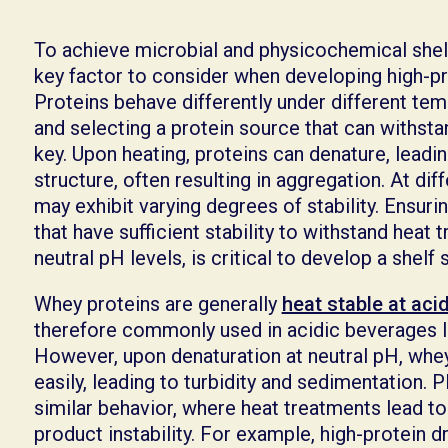
To achieve microbial and physicochemical shelf st
key factor to consider when developing high-pr
Proteins behave differently under different tem
and selecting a protein source that can withsta
key. Upon heating, proteins can denature, leading
structure, often resulting in aggregation. At dif
may exhibit varying degrees of stability. Ensur
that have sufficient stability to withstand heat 
neutral pH levels, is critical to develop a shel
Whey proteins are generally
heat stable at aci
therefore commonly used in acidic beverages lik
However, upon denaturation at neutral pH, whe
easily, leading to turbidity and sedimentation. 
similar behavior, where heat treatments lead to
product instability. For example, high-protein 