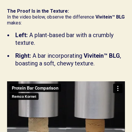
The Proof Is in the Texture:
In the video below, observe the difference
Vivitein™ BLG
makes:
Left:
A plant-based bar with a crumbly
texture.
Right:
A bar incorporating
Vivitein™ BLG
,
boasting a soft, chewy texture.