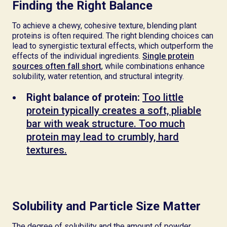
Finding the Right Balance
To achieve a chewy, cohesive texture, blending plant
proteins is often required. The right blending choices can
lead to synergistic textural effects, which outperform the
effects of the individual ingredients.
Single protein
sources often fall short
, while combinations enhance
solubility, water retention, and structural integrity.
Right balance of protein:
Too little
protein typically creates a soft, pliable
bar with weak structure. Too much
protein may lead to crumbly, hard
textures.
Solubility and Particle Size Matter
The degree of solubility and the amount of powder