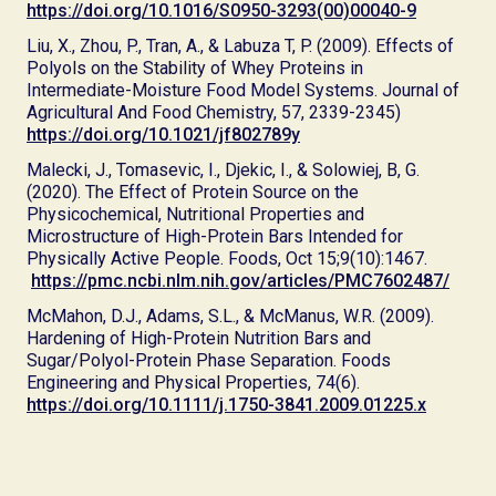
https://doi.org/10.1016/S0950-3293(00)00040-9
Liu, X., Zhou, P., Tran, A., & Labuza T, P. (2009). Effects of
Polyols on the Stability of Whey Proteins in
Intermediate-Moisture Food Model Systems. Journal of
Agricultural And Food Chemistry, 57, 2339-2345)
https://doi.org/10.1021/jf802789y
Malecki, J., Tomasevic, I., Djekic, I., & Solowiej, B, G.
(2020). The Effect of Protein Source on the
Physicochemical, Nutritional Properties and
Microstructure of High-Protein Bars Intended for
Physically Active People. Foods, Oct 15;9(10):1467.
https://pmc.ncbi.nlm.nih.gov/articles/PMC7602487/
McMahon, D.J., Adams, S.L., & McManus, W.R. (2009).
Hardening of High-Protein Nutrition Bars and
Sugar/Polyol-Protein Phase Separation. Foods
Engineering and Physical Properties, 74(6).
https://doi.org/10.1111/j.1750-3841.2009.01225.x