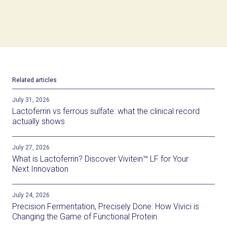
Related articles
July 31, 2026
Lactoferrin vs ferrous sulfate: what the clinical record
actually shows
July 27, 2026
What is Lactoferrin? Discover Vivitein™ LF for Your
Next Innovation
July 24, 2026
Precision Fermentation, Precisely Done: How Vivici is
Changing the Game of Functional Protein