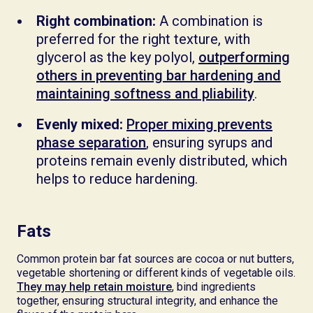
Right combination:
A combination is
preferred for the right texture, with
glycerol as the key polyol,
outperforming
others in preventing bar hardening and
maintaining softness and pliability
.
Evenly mixed:
Proper mixing prevents
phase separation
, ensuring syrups and
proteins remain evenly distributed, which
helps to reduce hardening.
Fats
Common protein bar fat sources are cocoa or nut butters,
vegetable shortening or different kinds of vegetable oils.
They may help retain moisture
, bind ingredients
together, ensuring structural integrity, and enhance the