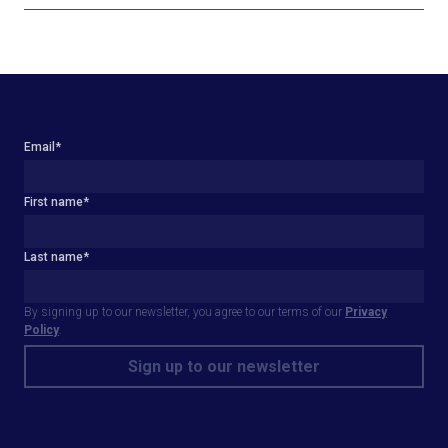
Email
*
First name
*
Last name
*
By signing up to our newsletter, you agree to our terms of our
Privacy
Policy
.