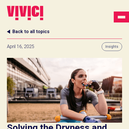
Back to all topics
April 16, 2025
Insights
Solving the Dryness and