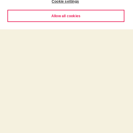
Cookie settings
Allow all cookies