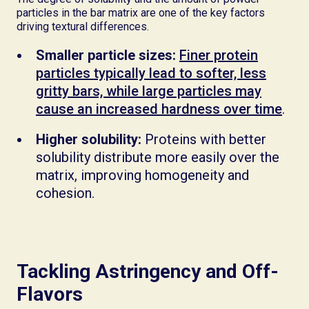
particles in the bar matrix are one of the key factors
driving textural differences.
Smaller particle sizes:
Finer protein
particles typically lead to softer, less
gritty bars, while large particles may
cause an increased hardness over time
.
Higher solubility:
Proteins with better
solubility distribute more easily over the
matrix, improving homogeneity and
cohesion.
Tackling Astringency and Off-
Flavors