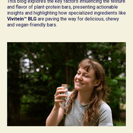
This blog explores the key factors influencing the texture
and flavor of plant-protein bars, presenting actionable
insights and highlighting how specialized ingredients like
Vivitein™ BLG
are paving the way for delicious, chewy
and vegan-friendly bars.