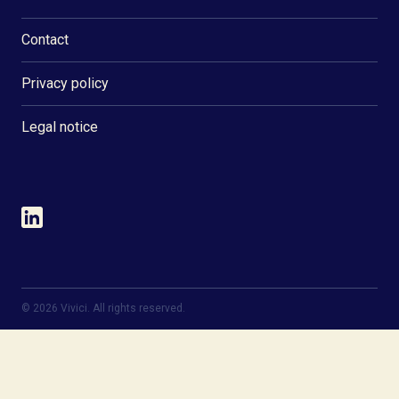
Contact
Privacy policy
Legal notice
©
2026
Vivici. All rights reserved.