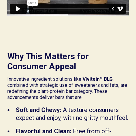
Why This Matters for
Consumer Appeal
Innovative ingredient solutions like
Vivitein™ BLG
,
combined with strategic use of sweeteners and fats, are
redefining the plant-protein bar category. These
advancements deliver bars that are:
Soft and Chewy:
A texture consumers
expect and enjoy, with no gritty mouthfeel.
Flavorful and Clean:
Free from off-