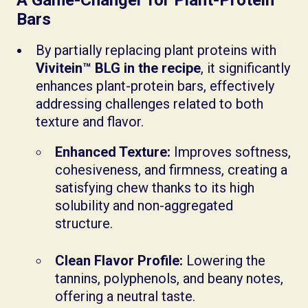
Bars
By partially replacing plant proteins with
Vivitein™ BLG in the recipe
, it significantly
enhances plant-protein bars, effectively
addressing challenges related to both
texture and flavor.
Enhanced Texture:
Improves softness,
cohesiveness, and firmness, creating a
satisfying chew thanks to its high
solubility and non-aggregated
structure.
Clean Flavor Profile:
Lowering the
tannins, polyphenols, and beany notes,
offering a neutral taste.