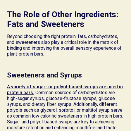
The Role of Other Ingredients:
Fats and Sweeteners
Beyond choosing the right protein; fats, carbohydrates,
and sweeteners also play a critical role in the matrix of
binding and improving the overall sensory experience of
plant-protein bars.
Sweeteners and Syrups
A variety of sugar- or polyol-based syrups are used in
protein bars.
Common sources of carbohydrates are
high-sugar syrups, glucose-fructose syrups, glucose
syrups, and dietary fiber syrups. Additionally, different
polyols such as glycerol, sorbitol, or maltitol syrup serve
as common low calorific sweeteners in high protein bars.
Sugar- and polyol-based syrups are key to achieving
moisture retention and enhancing mouthfeel and taste.