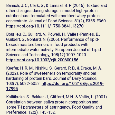
Banach, J. C., Clark, S., & Lamsal, B. P. (2016). Texture and
other changes during storage in model high-protein
nutrition bars formulated with modified whey protein
concentrate. Journal of Food Science, 81(2), E355-E360.
https://doi.org/10.1111/1750-3841.13270
Bourlieu, C., Guillard, V., Powell, H., Valles-Pamies, B.,
Guilbert, S., Gontard, N. (2006). Performance of lipid-
based moisture barriers in food products with
intermediate water activity. European Journal of Lipid
Science and Technology, 108(12):1007-1020.
https://doi.org/10.1002/ejlt.200600156
Keefer, H. R. M., Nishku, S., Gerard, P. D., & Drake, M. A.
(2022). Role of sweeteners on temporality and bar
hardening of protein bars. Journal of Dairy Science,
103(7), 6032-6053.
https://doi.org/10.3168/jds.2019-
17995
Kallithraka, S., Bakker, J., Clifford, M.N., & Vallis, L. (2001)
Correlation between saliva protein composition and
some T-I parameters of astringency. Food Quality and
Preference. 12(2), 145-152.