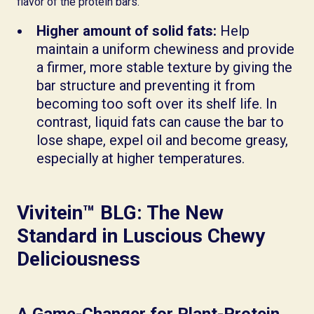
flavor of the protein bars.
Higher amount of solid fats:
Help
maintain a uniform chewiness and provide
a firmer, more stable texture by giving the
bar structure and preventing it from
becoming too soft over its shelf life. In
contrast, liquid fats can cause the bar to
lose shape, expel oil and become greasy,
especially at higher temperatures.
Vivitein™ BLG: The New
Standard in Luscious Chewy
Deliciousness
A Game-Changer for Plant-Protein