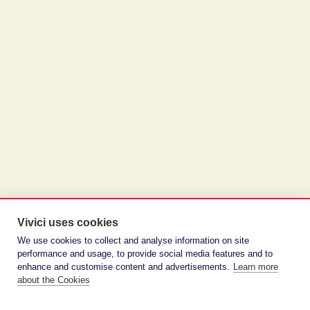
Vivici uses cookies
We use cookies to collect and analyse information on site
performance and usage, to provide social media features and to
enhance and customise content and advertisements.
Learn more
about the Cookies