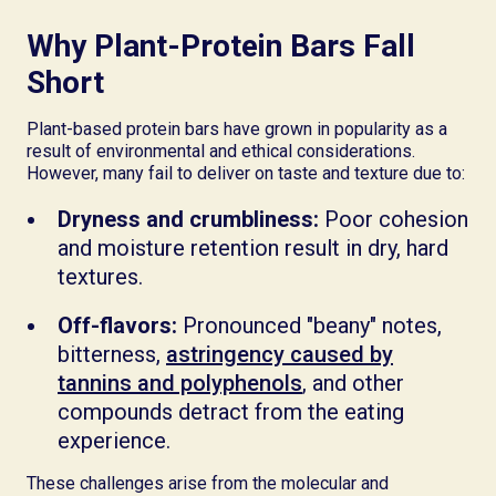
Why Plant-Protein Bars Fall
Short
Plant-based protein bars have grown in popularity as a
result of environmental and ethical considerations.
However, many fail to deliver on taste and texture due to:
Dryness and crumbliness:
Poor cohesion
and moisture retention result in dry, hard
textures.
Off-flavors:
Pronounced "beany" notes,
bitterness,
astringency caused by
tannins and polyphenols
, and other
compounds detract from the eating
experience.
These challenges arise from the molecular and