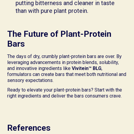
putting bitterness and cleaner in taste
than with pure plant protein.
The Future of Plant-Protein
Bars
The days of dry, crumbly plant-protein bars are over. By
leveraging advancements in protein blends, solubility,
and innovative ingredients like
Vivitein™ BLG
,
formulators can create bars that meet both nutritional and
sensory expectations.
Ready to elevate your plant-protein bars? Start with the
right ingredients and deliver the bars consumers crave.
References