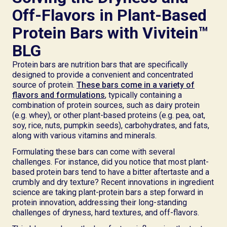
Off-Flavors in Plant-Based
Protein Bars with Vivitein™
BLG
Protein bars are nutrition bars that are specifically
designed to provide a convenient and concentrated
source of protein.
These bars come in a variety of
flavors and formulations
, typically containing a
combination of protein sources, such as dairy protein
(e.g. whey), or other plant-based proteins (e.g. pea, oat,
soy, rice, nuts, pumpkin seeds), carbohydrates, and fats,
along with various vitamins and minerals.
Formulating these bars can come with several
challenges. For instance, did you notice that most plant-
based protein bars tend to have a bitter aftertaste and a
crumbly and dry texture? Recent innovations in ingredient
science are taking plant-protein bars a step forward in
protein innovation, addressing their long-standing
challenges of dryness, hard textures, and off-flavors.