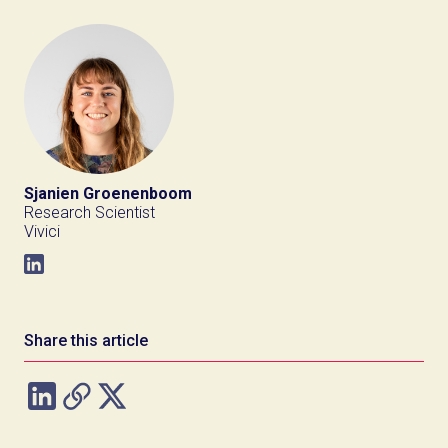
Sjanien Groenenboom
Research Scientist
Vivici
Share this article