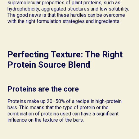
supramolecular properties of plant proteins, such as
hydrophobicity, aggregated structures and low solubility.
The good news is that these hurdles can be overcome
with the right formulation strategies and ingredients.
Perfecting Texture: The Right
Protein Source Blend
Proteins are the core
Proteins make up 20–50% of a recipe in high-protein
bars. This means that the type of protein or the
combination of proteins used can have a significant
influence on the texture of the bars.