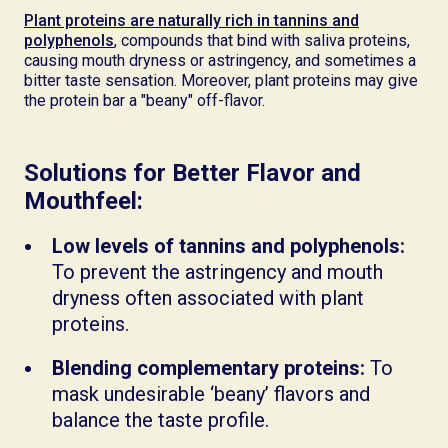
Plant proteins are naturally rich in tannins and
polyphenols
, compounds that bind with saliva proteins,
causing mouth dryness or astringency, and sometimes a
bitter taste sensation. Moreover, plant proteins may give
the protein bar a "beany" off-flavor.
Solutions for Better Flavor and
Mouthfeel:
Low levels of tannins and polyphenols:
To prevent the astringency and mouth
dryness often associated with plant
proteins.
Blending complementary proteins:
To
mask undesirable ‘beany’ flavors and
balance the taste profile.