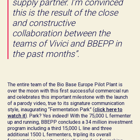
supply partner. I’m convinced
this is the result of the close
and constructive
collaboration between the
teams of Vivici and BBEPP in
the past months”.
The entire team of the Bio Base Europe Pilot Plant is
over the moon with this first successful commercial run
and celebrates this important milestone with the launch
of a parody video, true to its signature communication
style, inaugurating “Fermentation Park” (
click here to
watch it
). Park? Yes indeed! With the 75,000 L fermenter
up and running, BBEPP concludes a 34 million investment
program including a third 15,000 L line and three
additional 1500 L fermenters, tripling its overall