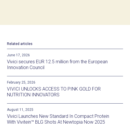
Related articles
June 17, 2026
Vivici secures EUR 12.5 million from the European
Innovation Council
February 25, 2026
VIVICI UNLOCKS ACCESS TO PINK GOLD FOR
NUTRITION INNOVATORS
August 11, 2025
Vivici Launches New Standard In Compact Protein
With Vivitein™ BLG Shots At Newtopia Now 2025