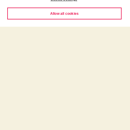
Allow all cookies