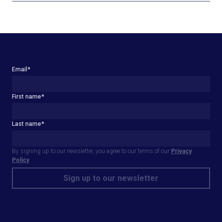
Email
*
First name
*
Last name
*
By signing up to our newsletter, you agree to our terms of our
Privacy
Policy
.