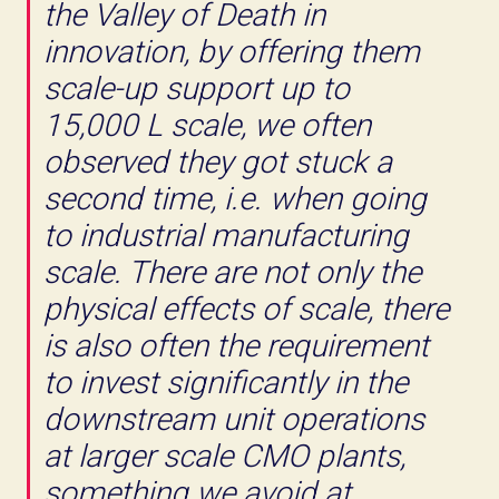
the Valley of Death in
innovation, by offering them
scale-up support up to
15,000 L scale, we often
observed they got stuck a
second time, i.e. when going
to industrial manufacturing
scale. There are not only the
physical effects of scale, there
is also often the requirement
to invest significantly in the
downstream unit operations
at larger scale CMO plants,
something we avoid at