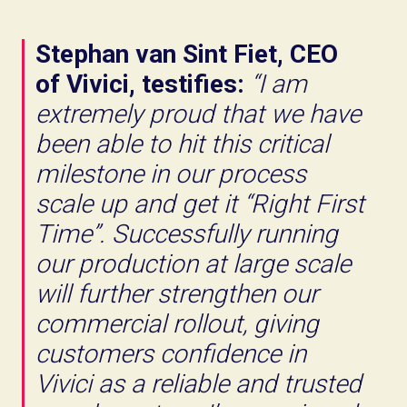
Stephan van Sint Fiet, CEO
of Vivici, testifies:
“I am
extremely proud that we have
been able to hit this critical
milestone in our process
scale up and get it “Right First
Time”. Successfully running
our production at large scale
will further strengthen our
commercial rollout, giving
customers confidence in
Vivici as a reliable and trusted