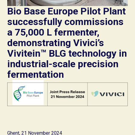
Bio Base Europe Pilot Plant
successfully commissions
a 75,000 L fermenter,
demonstrating Vivici’s
Vivitein™ BLG technology in
industrial-scale precision
fermentation
Ghent, 21 November 2024