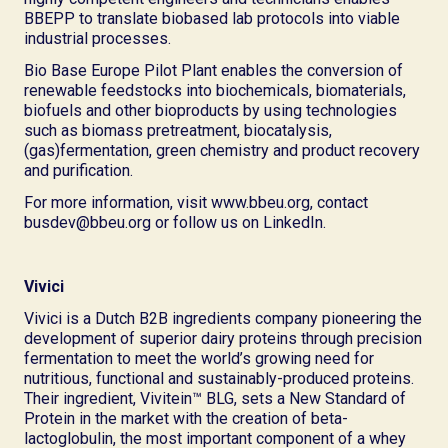
BBEPP to translate biobased lab protocols into viable
industrial processes.
Bio Base Europe Pilot Plant enables the conversion of
renewable feedstocks into biochemicals, biomaterials,
biofuels and other bioproducts by using technologies
such as biomass pretreatment, biocatalysis,
(gas)fermentation, green chemistry and product recovery
and purification.
For more information, visit www.bbeu.org, contact
busdev@bbeu.org or follow us on LinkedIn.
Vivici
Vivici is a Dutch B2B ingredients company pioneering the
development of superior dairy proteins through precision
fermentation to meet the world’s growing need for
nutritious, functional and sustainably-produced proteins.
Their ingredient, Vivitein™ BLG, sets a New Standard of
Protein in the market with the creation of beta-
lactoglobulin, the most important component of a whey