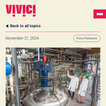
Back to all topics
November 21, 2024
Press Releases