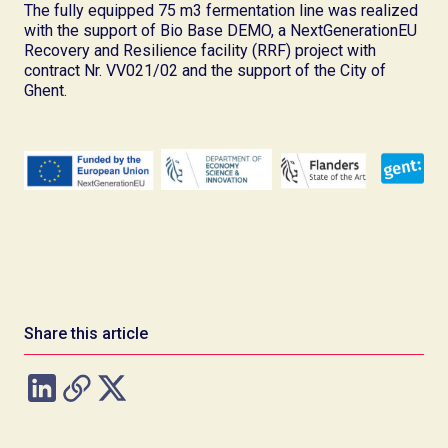
The fully equipped 75 m3 fermentation line was realized
with the support of Bio Base DEMO, a NextGenerationEU
Recovery and Resilience facility (RRF) project with
contract Nr. VV021/02 and the support of the City of
Ghent.
Share this article