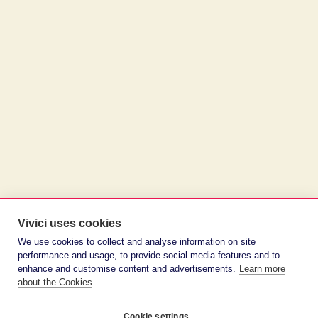
Vivici uses cookies
We use cookies to collect and analyse information on site
performance and usage, to provide social media features and to
enhance and customise content and advertisements.
Learn more
about the Cookies
Cookie settings