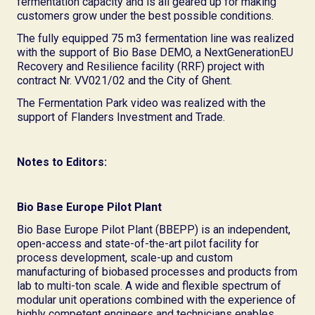
fermentation capacity and is all geared up for making
customers grow under the best possible conditions.
The fully equipped 75 m3 fermentation line was realized
with the support of Bio Base DEMO, a NextGenerationEU
Recovery and Resilience facility (RRF) project with
contract Nr. VV021/02 and the City of Ghent.
The Fermentation Park video was realized with the
support of Flanders Investment and Trade.
Notes to Editors:
Bio Base Europe Pilot Plant
Bio Base Europe Pilot Plant (BBEPP) is an independent,
open-access and state-of-the-art pilot facility for
process development, scale-up and custom
manufacturing of biobased processes and products from
lab to multi-ton scale. A wide and flexible spectrum of
modular unit operations combined with the experience of
highly competent engineers and technicians enables