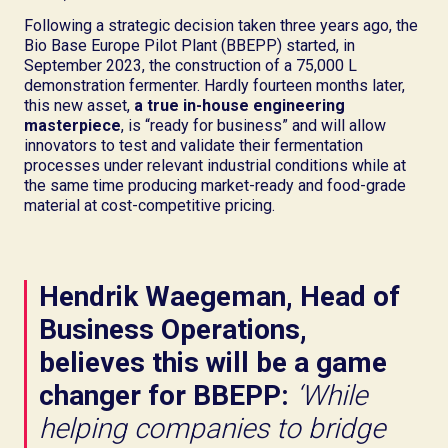
Following a strategic decision taken three years ago, the
Bio Base Europe Pilot Plant (BBEPP) started, in
September 2023, the construction of a 75,000 L
demonstration fermenter. Hardly fourteen months later,
this new asset,
a true in-house engineering
masterpiece
, is “ready for business” and will allow
innovators to test and validate their fermentation
processes under relevant industrial conditions while at
the same time producing market-ready and food-grade
material at cost-competitive pricing.
Hendrik Waegeman, Head of
Business Operations,
believes this will be a game
changer for BBEPP:
‘While
helping companies to bridge