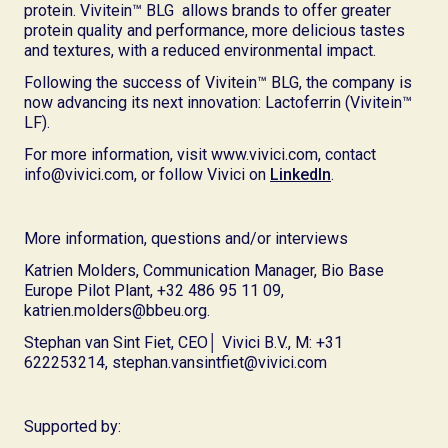
protein. Vivitein™ BLG allows brands to offer greater
protein quality and performance, more delicious tastes
and textures, with a reduced environmental impact.
Following the success of Vivitein™ BLG, the company is
now advancing its next innovation: Lactoferrin (Vivitein™
LF).
For more information, visit www.vivici.com, contact
info@vivici.com, or follow Vivici on
LinkedIn
.
More information, questions and/or interviews
Katrien Molders, Communication Manager, Bio Base
Europe Pilot Plant, +32 486 95 11 09,
katrien.molders@bbeu.org.
Stephan van Sint Fiet, CEO│ Vivici B.V., M: +31
622253214, stephan.vansintfiet@vivici.com
Supported by: