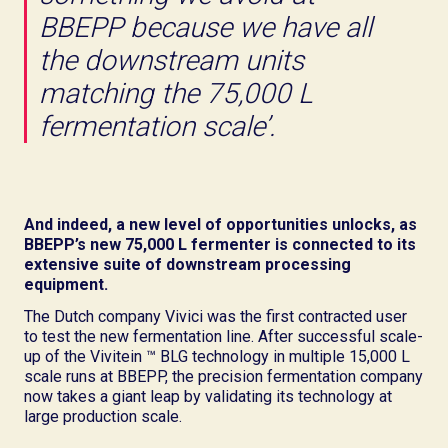
BBEPP because we have all
the downstream units
matching the 75,000 L
fermentation scale’.
And indeed, a new level of opportunities unlocks, as
BBEPP’s new 75,000 L fermenter is connected to its
extensive suite of downstream processing
equipment.
The Dutch company Vivici was the first contracted user
to test the new fermentation line. After successful scale-
up of the Vivitein ™ BLG technology in multiple 15,000 L
scale runs at BBEPP, the precision fermentation company
now takes a giant leap by validating its technology at
large production scale.