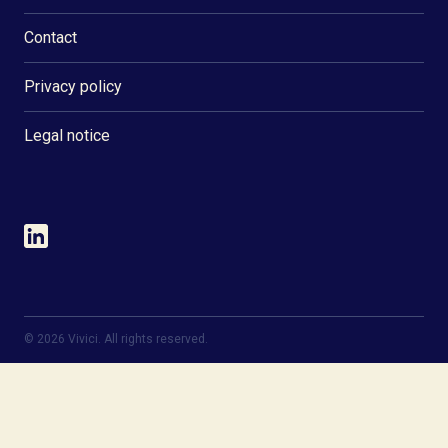
Contact
Privacy policy
Legal notice
©
2026
Vivici. All rights reserved.