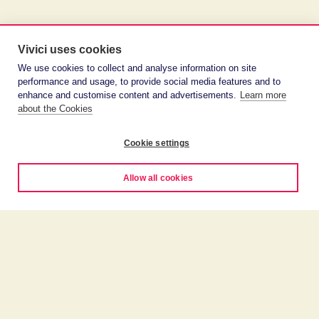
Vivici uses cookies
We use cookies to collect and analyse information on site
performance and usage, to provide social media features and to
enhance and customise content and advertisements.
Learn more
about the Cookies
Cookie settings
Allow all cookies