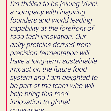
I’m thrilled to be joining Vivici,
a company with inspiring
founders and world leading
capability at the forefront of
food tech innovation. Our
dairy proteins derived from
precision fermentation will
have a long-term sustainable
impact on the future food
system and I am delighted to
be part of the team who will
help bring this food
innovation to global
consumers.