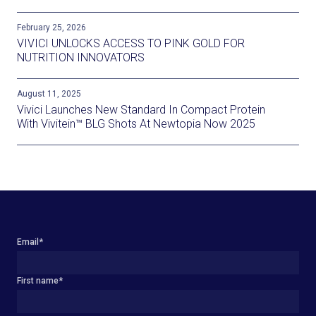
February 25, 2026
VIVICI UNLOCKS ACCESS TO PINK GOLD FOR
NUTRITION INNOVATORS
August 11, 2025
Vivici Launches New Standard In Compact Protein
With Vivitein™ BLG Shots At Newtopia Now 2025
Email
*
First name
*