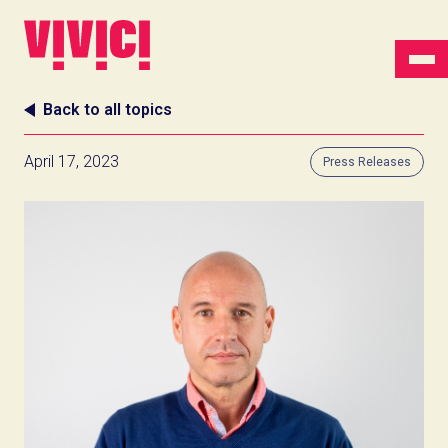
Back to all topics
April 17, 2023
Press Releases