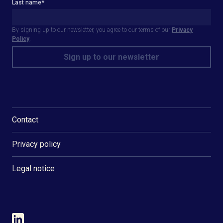
Last name
*
By signing up to our newsletter, you agree to our terms of our
Privacy
Policy
.
Contact
Privacy policy
Legal notice