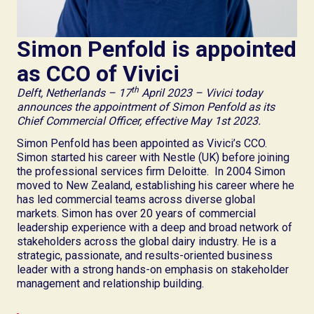
Simon Penfold is appointed
as CCO of Vivici
th
Delft, Netherlands – 17
April 2023 – Vivici today
announces the appointment of Simon Penfold as its
Chief Commercial Officer, effective May 1st 2023.
Simon Penfold has been appointed as Vivici’s CCO.
Simon started his career with Nestle (UK) before joining
the professional services firm Deloitte. In 2004 Simon
moved to New Zealand, establishing his career where he
has led commercial teams across diverse global
markets. Simon has over 20 years of commercial
leadership experience with a deep and broad network of
stakeholders across the global dairy industry. He is a
strategic, passionate, and results-oriented business
leader with a strong hands-on emphasis on stakeholder
management and relationship building.