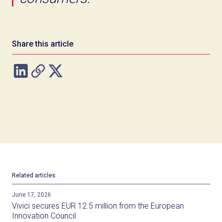
Share this article
Related articles
June 17, 2026
Vivici secures EUR 12.5 million from the European
Innovation Council