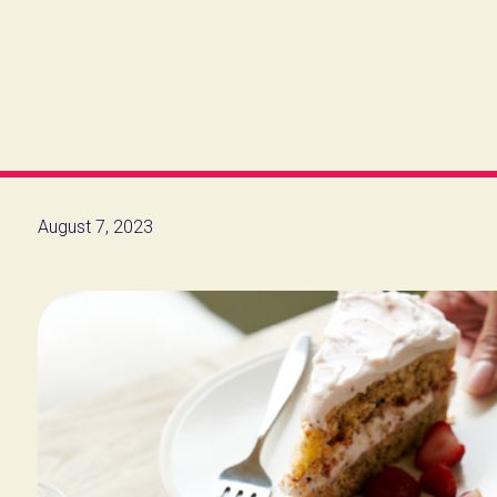
August 7, 2023