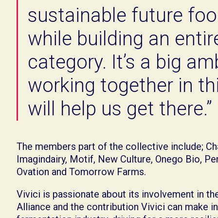
sustainable future fo
while building an enti
category. It’s a big am
working together in thi
will help us get there.”
The members part of the collective include; Ch
Imagindairy, Motif, New Culture, Onego Bio, Pe
Ovation and Tomorrow Farms.
Vivici is passionate about its involvement in t
Alliance and the contribution Vivici can make in