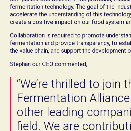
fermentation technology. The goal of the indust
accelerate the understanding of this technology
create a positive impact on our food system an
Collaboration is required to promote understan
fermentation and provide transparency, to esta
the value chain, and support the development 
Stephan our CEO commented,
“We’re thrilled to join 
Fermentation Alliance
other leading compani
field. We are contribu