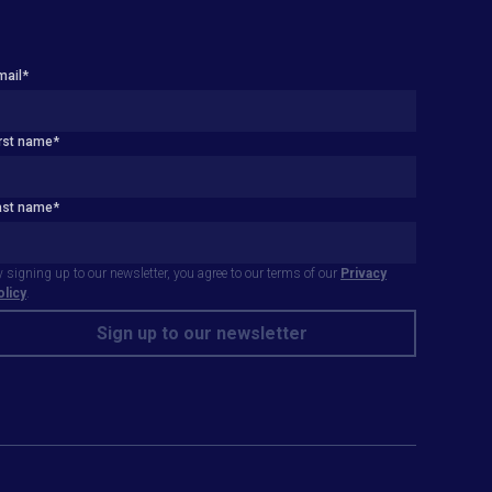
mail
*
irst name
*
ast name
*
 signing up to our newsletter, you agree to our terms of our
Privacy
olicy
.