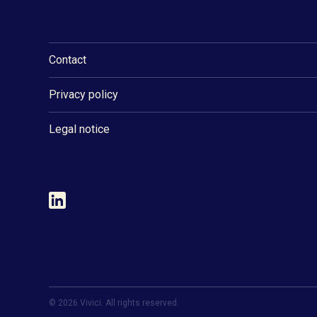
Contact
Privacy policy
Legal notice
©
2026
Vivici. All rights reserved.