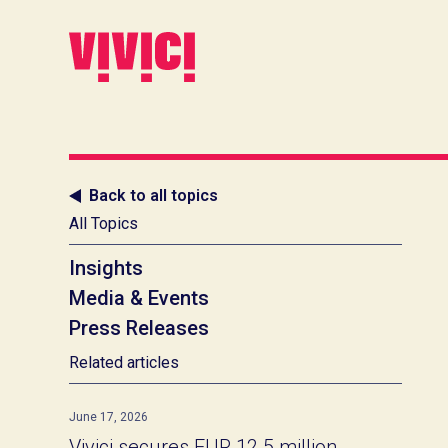
Back to all topics
All Topics
Insights
Media & Events
Press Releases
Related articles
June 17, 2026
Vivici secures EUR 12.5 million