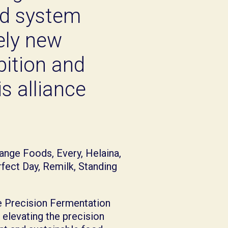
od system
rely new
bition and
s alliance
ange Foods, Every, Helaina,
rfect Day, Remilk, Standing
he Precision Fermentation
 elevating the precision