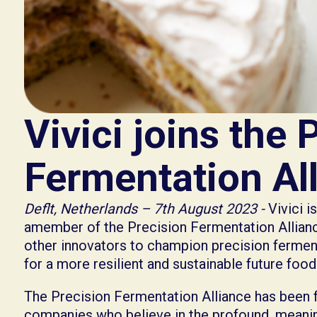
Vivici joins the 
Fermentation Al
Deflt, Netherlands – 7th August 2023 -
Vivici i
amember of the Precision Fermentation Alliance
other innovators to champion precision ferment
for a more resilient and sustainable future foo
The Precision Fermentation Alliance has been 
companies who believe in the profound, meanin