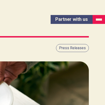
Partner with us
Press Releases