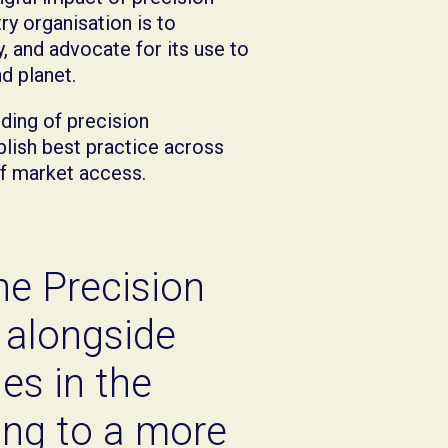
ry organisation is to
, and advocate for its use to
d planet.
ding of precision
blish best practice across
of market access.
the Precision
 alongside
es in the
ting to a more