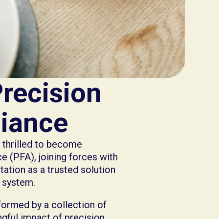
Precision
liance
s thrilled to become
 (PFA), joining forces with
ation as a trusted solution
d system.
formed by a collection of
gful impact of precision