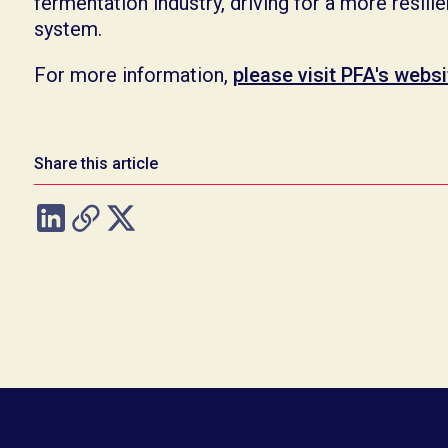
fermentation industry, driving for a more resili
system.
For more information,
please visit PFA's websi
Share this article