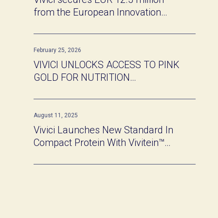
from the European Innovation
Council
February 25, 2026
VIVICI UNLOCKS ACCESS TO PINK
GOLD FOR NUTRITION
INNOVATORS
August 11, 2025
Vivici Launches New Standard In
Compact Protein With Vivitein™
BLG Shots At Newtopia Now 2025